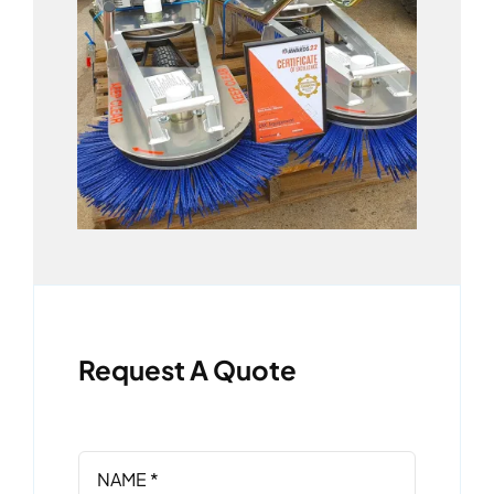
Request A Quote