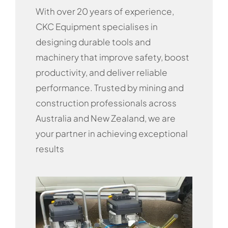
With over 20 years of experience,
CKC Equipment specialises in
designing durable tools and
machinery that improve safety, boost
productivity, and deliver reliable
performance. Trusted by mining and
construction professionals across
Australia and New Zealand, we are
your partner in achieving exceptional
results