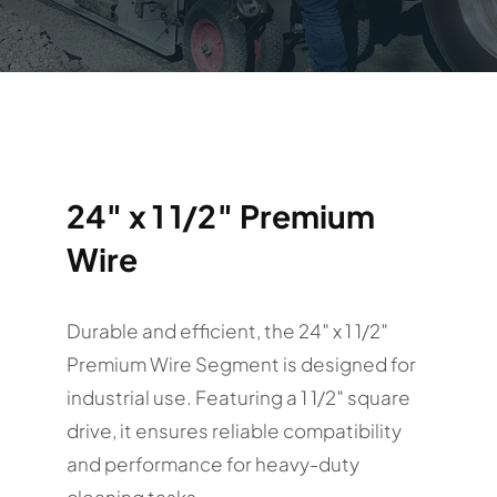
24″ x 1 1/2″ Premium
Wire
Durable and efficient, the 24″ x 1 1/2″
Premium Wire Segment is designed for
industrial use. Featuring a 1 1/2″ square
drive, it ensures reliable compatibility
and performance for heavy-duty