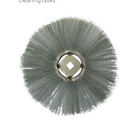
cleaning tasks.