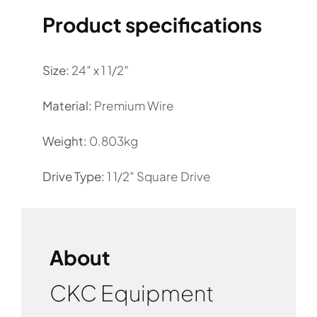
Product specifications
Size:
24″ x 1 1/2″
Material:
Premium Wire
Weight:
0.803kg
Drive Type:
1 1/2″ Square Drive
About
CKC Equipment