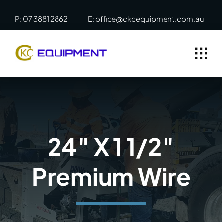
Skip
P: 07 3881 2862
E: office@ckcequipment.com.au
to
content
24″ X 1 1/2″
Premium Wire