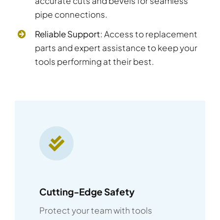
accurate cuts and bevels for seamless
pipe connections.
Reliable Support
: Access to replacement
parts and expert assistance to keep your
tools performing at their best.
Cutting-Edge Safety
Protect your team with tools