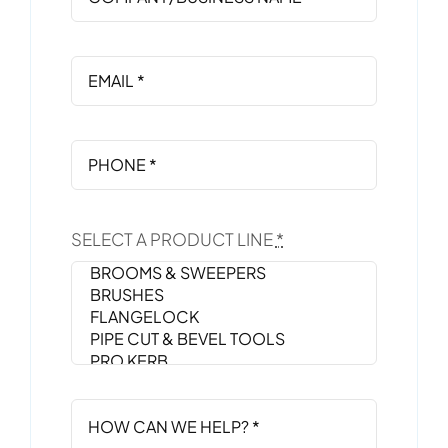
SELECT A PRODUCT LINE
*