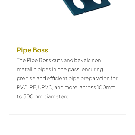
Pipe Boss
The Pipe Boss cuts and bevels non-
metallic pipes in one pass, ensuring
precise and efficient pipe preparation for
PVC, PE, UPVC, and more, across 100mm
to 500mm diameters.