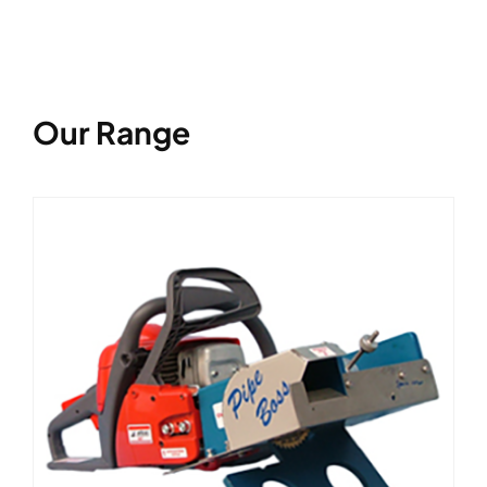
Our Range