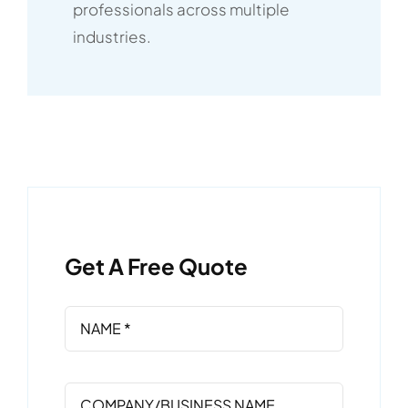
professionals across multiple
industries.
Get A Free Quote