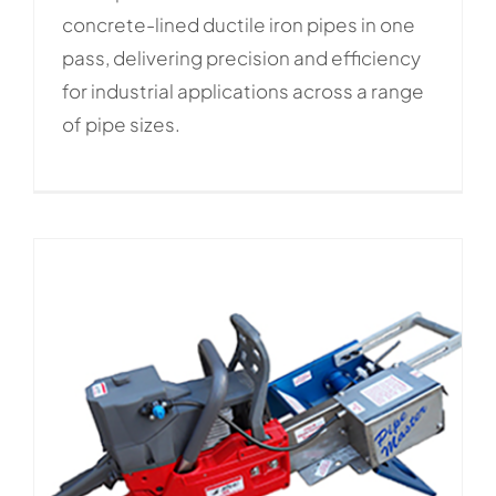
concrete-lined ductile iron pipes in one
pass, delivering precision and efficiency
for industrial applications across a range
of pipe sizes.