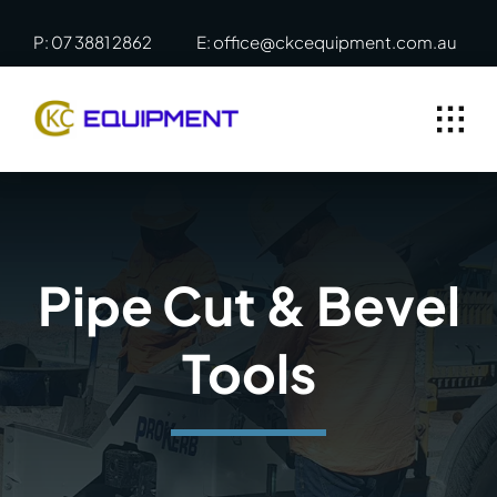
Skip
P: 07 3881 2862
E: office@ckcequipment.com.au
to
content
Pipe Cut & Bevel
Tools