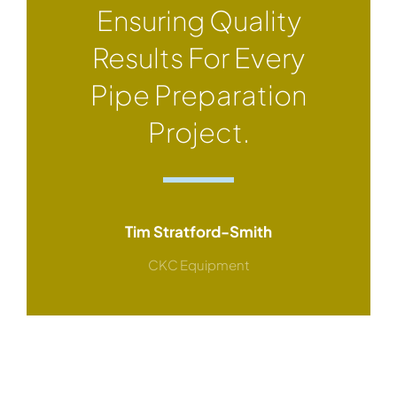
Ensuring Quality
Results For Every
Pipe Preparation
Project.
Tim Stratford-Smith
CKC Equipment