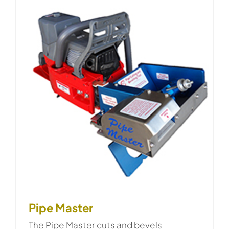
Pipe Master
The Pipe Master cuts and bevels