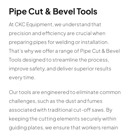
Pipe Cut & Bevel Tools
At CKC Equipment, we understand that
precision and efficiency are crucial when
preparing pipes for welding or installation.
That’s why we offer a range of Pipe Cut & Bevel
Tools designed to streamline the process,
improve safety, and deliver superior results
every time.
Our tools are engineered to eliminate common
challenges, such as the dust and fumes
associated with traditional cut-off saws. By
keeping the cutting elements securely within
guiding plates, we ensure that workers remain