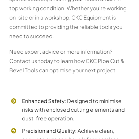
top working condition. Whether you’re working
on-site or in a workshop, CKC Equipment is
committed to providing the reliable tools you
need to succeed.
Need expert advice or more information?
Contact us today to learn how CKC Pipe Cut &
Bevel Tools can optimise your next project.
Enhanced Safety
: Designed to minimise
risks with enclosed cutting elements and
dust-free operation.
Precision and Quality
: Achieve clean,