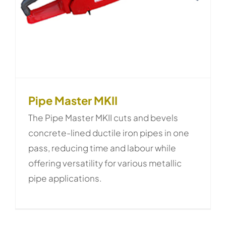
Pipe Master MKII
The Pipe Master MKII cuts and bevels
concrete-lined ductile iron pipes in one
pass, reducing time and labour while
offering versatility for various metallic
pipe applications.