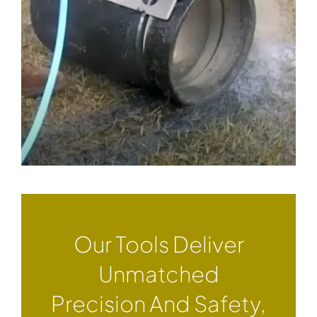
Our Tools Deliver
Unmatched
Precision And Safety,