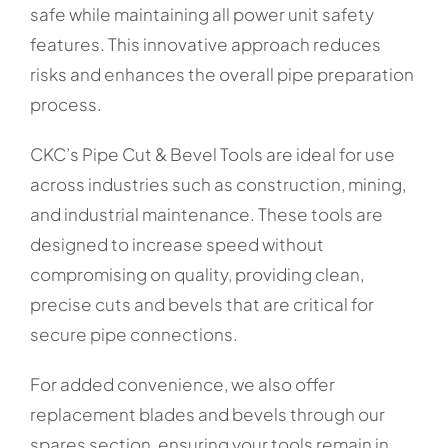
safe while maintaining all power unit safety
features. This innovative approach reduces
risks and enhances the overall pipe preparation
process.
CKC’s Pipe Cut & Bevel Tools are ideal for use
across industries such as construction, mining,
and industrial maintenance. These tools are
designed to increase speed without
compromising on quality, providing clean,
precise cuts and bevels that are critical for
secure pipe connections.
For added convenience, we also offer
replacement blades and bevels through our
spares section, ensuring your tools remain in