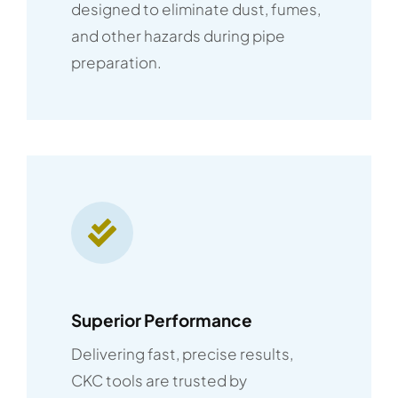
designed to eliminate dust, fumes,
and other hazards during pipe
preparation.
Superior Performance
Delivering fast, precise results,
CKC tools are trusted by