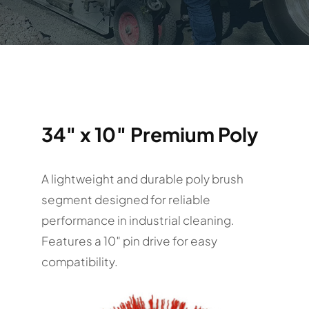
34″ x 10″ Premium Poly
A lightweight and durable poly brush
segment designed for reliable
performance in industrial cleaning.
Features a 10″ pin drive for easy
compatibility.