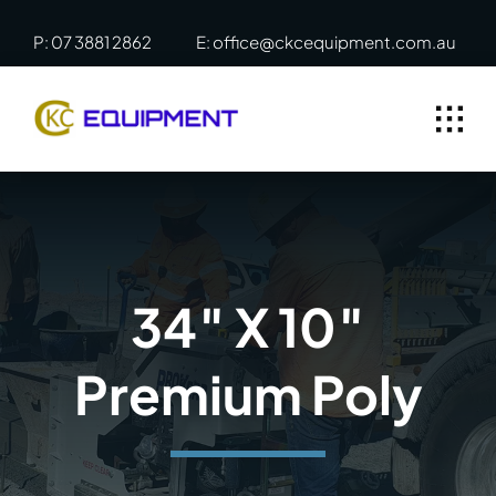
Skip
P: 07 3881 2862
E: office@ckcequipment.com.au
to
content
34″ X 10″
Premium Poly