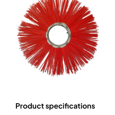
Product specifications