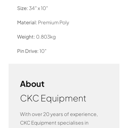
Size:
34″ x 10″
Material:
Premium Poly
Weight:
0.803kg
Pin Drive:
10″
About
CKC Equipment
With over 20 years of experience,
CKC Equipment specialises in