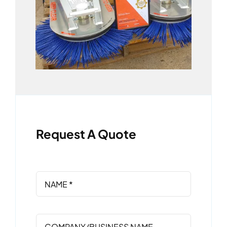
Request A Quote