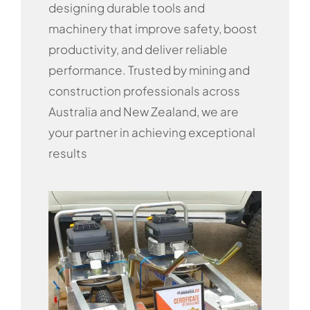
designing durable tools and
machinery that improve safety, boost
productivity, and deliver reliable
performance. Trusted by mining and
construction professionals across
Australia and New Zealand, we are
your partner in achieving exceptional
results