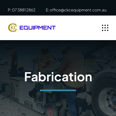
Skip
P: 07 3881 2862
E: office@ckcequipment.com.au
to
content
Fabrication