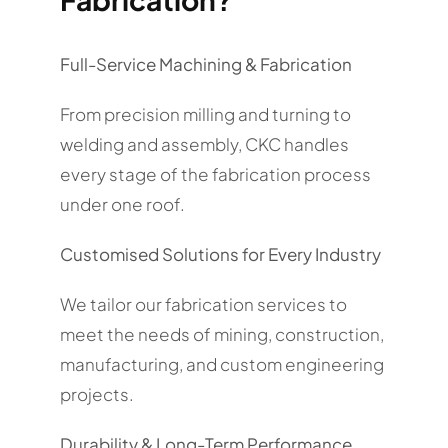
Full-Service Machining & Fabrication
From precision milling and turning to
welding and assembly, CKC handles
every stage of the fabrication process
under one roof.
Customised Solutions for Every Industry
We tailor our fabrication services to
meet the needs of mining, construction,
manufacturing, and custom engineering
projects.
Durability & Long-Term Performance