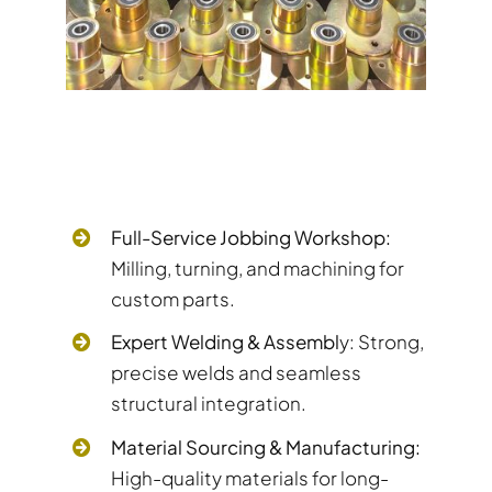
Full-Service Jobbing Workshop:
Milling, turning, and machining for
custom parts.
Expert Welding & Assembl
y: Strong,
precise welds and seamless
structural integration.
Material Sourcing & Manufacturing:
High-quality materials for long-