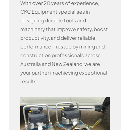
With over 20 years of experience,
CKC Equipment specialises in
designing durable tools and
machinery that improve safety, boost
productivity, and deliver reliable
performance. Trusted by mining and
construction professionals across
Australia and New Zealand, we are
your partner in achieving exceptional
results