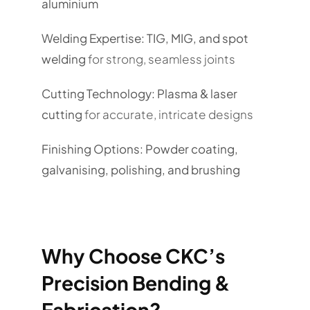
aluminium
Welding Expertise:
TIG, MIG, and spot
welding
for strong, seamless joints
Cutting Technology:
Plasma & laser
cutting
for accurate, intricate designs
Finishing Options:
Powder coating,
galvanising, polishing, and brushing
Why Choose CKC’s
Precision Bending &
Fabrication?