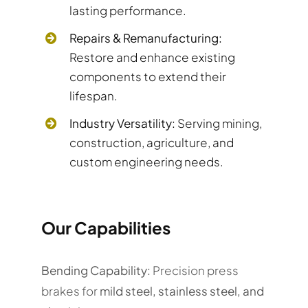
lasting performance.
Repairs & Remanufacturing:
Restore and enhance existing
components to extend their
lifespan.
Industry Versatility:
Serving mining,
construction, agriculture, and
custom engineering needs.
Our Capabilities
Bending Capability:
Precision press
brakes for
mild steel, stainless steel, and