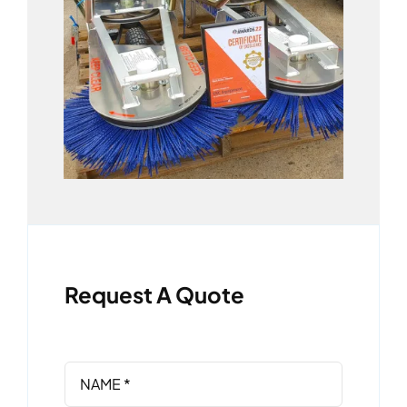
Request A Quote