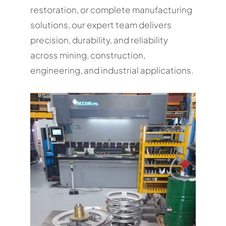
restoration, or complete manufacturing
solutions, our expert team delivers
precision, durability, and reliability
across mining, construction,
engineering, and industrial applications.