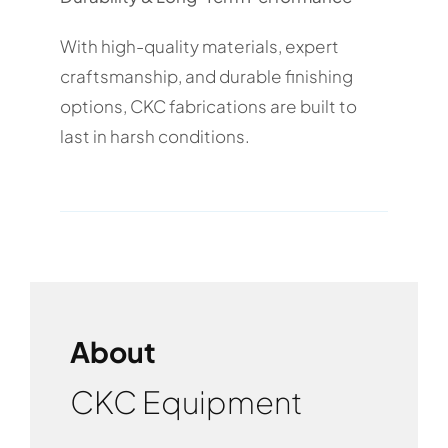
With high-quality materials, expert
craftsmanship, and durable finishing
options, CKC fabrications are built to
last in harsh conditions.
About
CKC Equipment