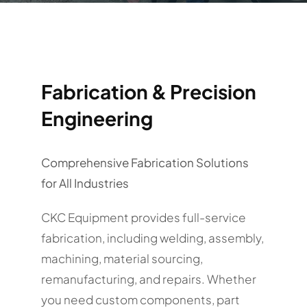
Fabrication & Precision
Engineering
Comprehensive Fabrication Solutions
for All Industries
CKC Equipment provides full-service
fabrication, including welding, assembly,
machining, material sourcing,
remanufacturing, and repairs. Whether
you need custom components, part