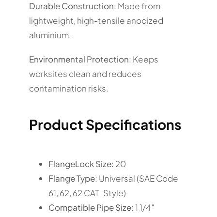
Durable Construction:
Made from
lightweight, high-tensile anodized
aluminium.
Environmental Protection:
Keeps
worksites clean and reduces
contamination risks.
Product Specifications
FlangeLock Size:
20
Flange Type:
Universal (SAE Code
61, 62, 62 CAT-Style)
Compatible Pipe Size:
1 1/4″