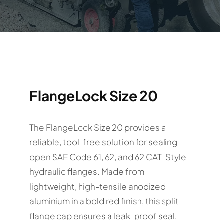
FlangeLock Size 20
The FlangeLock Size 20 provides a
reliable, tool-free solution for sealing
open SAE Code 61, 62, and 62 CAT-Style
hydraulic flanges. Made from
lightweight, high-tensile anodized
aluminium in a bold red finish, this split
flange cap ensures a leak-proof seal,