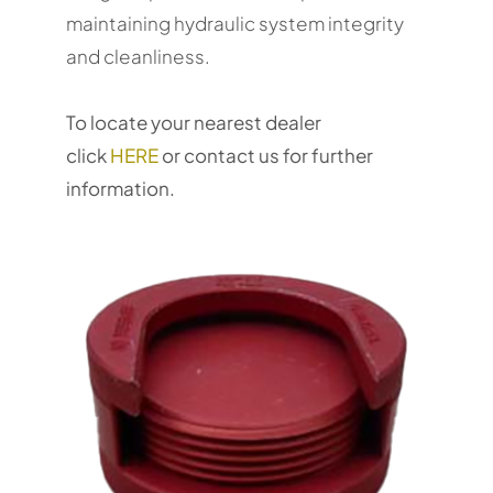
maintaining hydraulic system integrity
and cleanliness.
To locate your nearest dealer
click
HERE
or contact us for further
information.