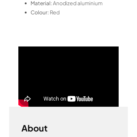
Material:
Anodized aluminium
Colour:
Red
About