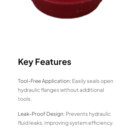
Key Features
Tool-Free Application:
Easily seals open
hydraulic flanges without additional
tools.
Leak-Proof Design:
Prevents hydraulic
fluid leaks, improving system efficiency.