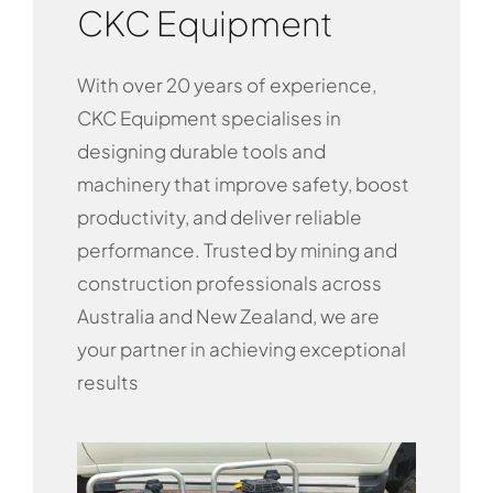
CKC Equipment
With over 20 years of experience,
CKC Equipment specialises in
designing durable tools and
machinery that improve safety, boost
productivity, and deliver reliable
performance. Trusted by mining and
construction professionals across
Australia and New Zealand, we are
your partner in achieving exceptional
results