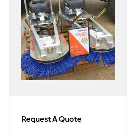
Request A Quote