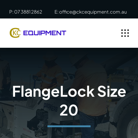
Skip
P: 07 3881 2862
E: office@ckcequipment.com.au
to
content
FlangeLock Size
20