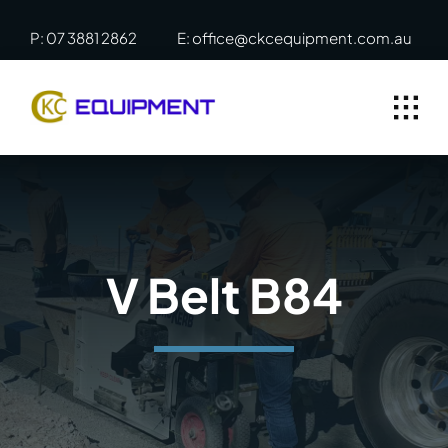
Skip
P: 07 3881 2862
E: office@ckcequipment.com.au
to
content
V Belt B84