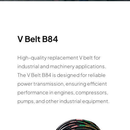
V Belt B84
High-quality replacement V belt for
industrial and machinery applications.
The V Belt B84 is designed for reliable
power transmission, ensuring efficient
performance in engines, compressors,
pumps, and other industrial equipment.