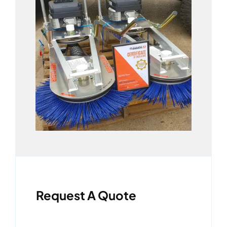
Request A Quote