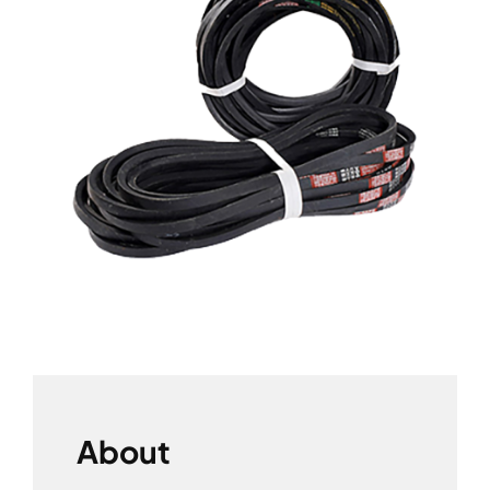
About