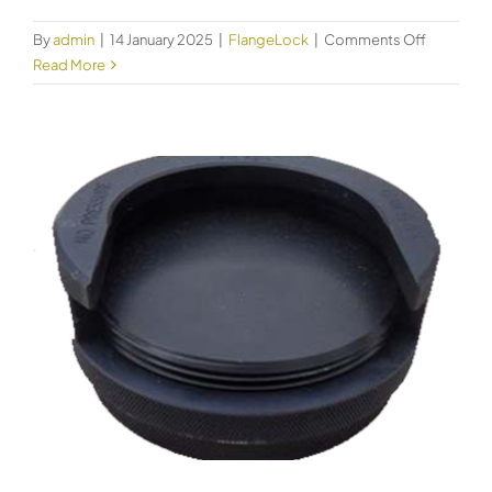
on
By
admin
|
14 January 2025
|
FlangeLock
|
Comments Off
FlangeLo
Read More
Size
56
Code
61