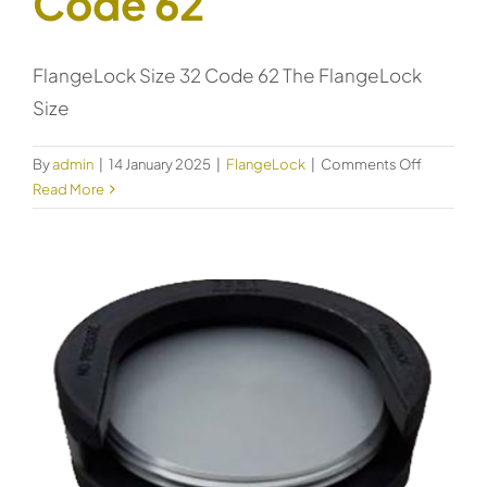
Code 62
FlangeLock Size 32 Code 62 The FlangeLock
Size
on
By
admin
|
14 January 2025
|
FlangeLock
|
Comments Off
FlangeLo
Read More
Size
32
Code
62