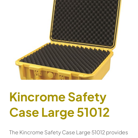
Kincrome Safety
Case Large 51012
The Kincrome Safety Case Large 51012 provides