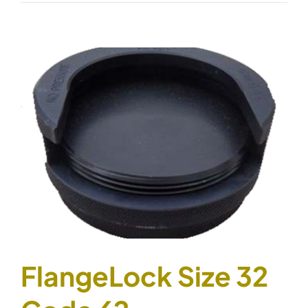
Size
40
Code
61
FlangeLock Size 32