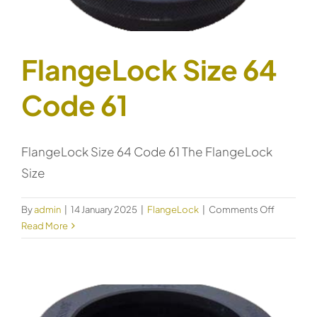
FlangeLock Size 64
Code 61
FlangeLock Size 64 Code 61 The FlangeLock
Size
on
By
admin
|
14 January 2025
|
FlangeLock
|
Comments Off
FlangeLo
Read More
Size
64
Code
61