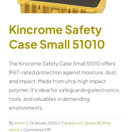
Kincrome Safety
Case Small 51010
The Kincrome Safety Case Small 51010 offers
IP67-rated protection against moisture, dust,
and impact. Made from ultra-high impact
polymer, it’s ideal for safeguarding electronics,
tools, and valuables in demanding
environments.
By
admin
|
14 January 2025
|
FlangeLock
,
Spares & Other
on
Items
|
Comments Off