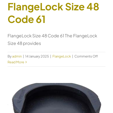
FlangeLock Size 48
Code 61
FlangeLock Size 48 Code 61 The FlangeLock
Size 48 provides
on
By
admin
|
14 January 2025
|
FlangeLock
|
Comments Off
FlangeLo
Read More
Size
48
Code
61