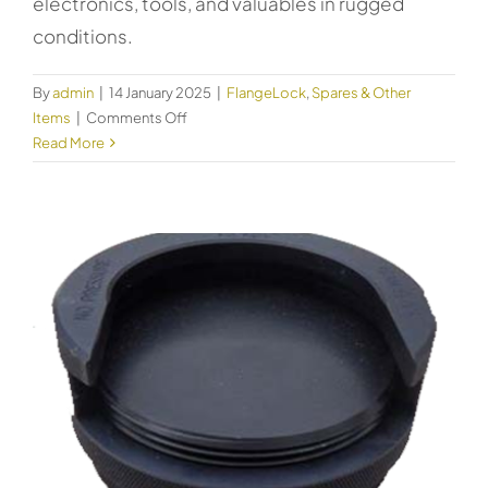
electronics, tools, and valuables in rugged
conditions.
By
admin
|
14 January 2025
|
FlangeLock
,
Spares & Other
on
Items
|
Comments Off
Kincrome
Read More
Safety
Case
Extra
Large
51019