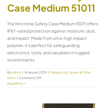
Case Medium 51011
The Kincrome Safety Case Medium 51011 offers
IP67-rated protection against moisture, dust,
and impact. Made from ultra-high impact
polymer, it’s perfect for safeguarding
electronics, tools, and valuables in rugged
environments.
By
admin
|
14 January 2025
|
FlangeLock
,
Spares & Other
on
Items
|
Comments Off
Kincrome
Read More
Safety
Case
Medium
51011