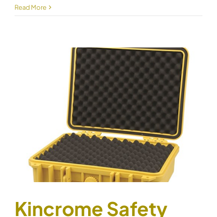
Kincrome
Read More
Safety
Case
Small
51010
Kincrome Safety