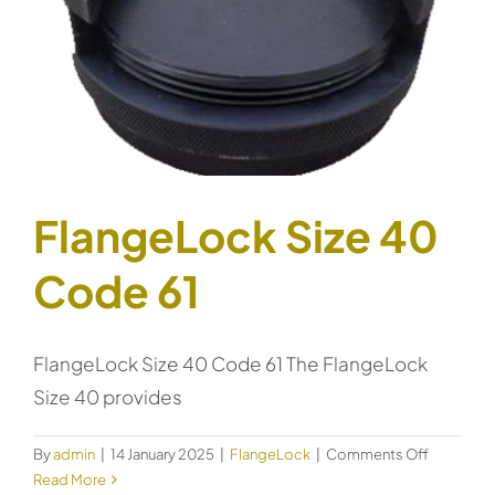
FlangeLock Size 40
Code 61
FlangeLock Size 40 Code 61 The FlangeLock
Size 40 provides
on
By
admin
|
14 January 2025
|
FlangeLock
|
Comments Off
FlangeLo
Read More