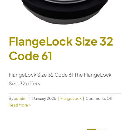
FlangeLock Size 32
Code 61
FlangeLock Size 32 Code 61 The FlangeLock
Size 32 offers
on
By
admin
|
14 January 2025
|
FlangeLock
|
Comments Off
FlangeLo
Read More
Size
32
Code