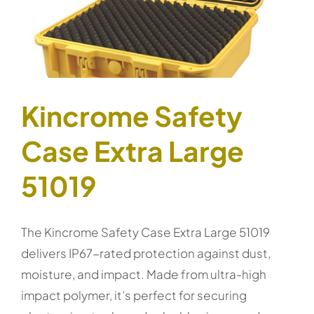
Kincrome Safety
Case Extra Large
51019
The Kincrome Safety Case Extra Large 51019
delivers IP67-rated protection against dust,
moisture, and impact. Made from ultra-high
impact polymer, it’s perfect for securing