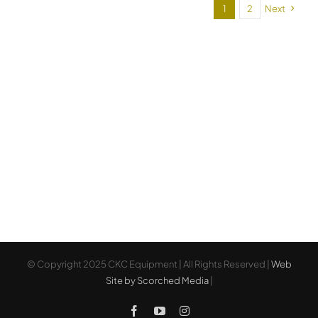
61
1
2
Next
© Copyright 2025 CKC Equipment | All Rights Reserved |
Web
Site by Scorched Media
|
Facebook
YouTube
Instagram