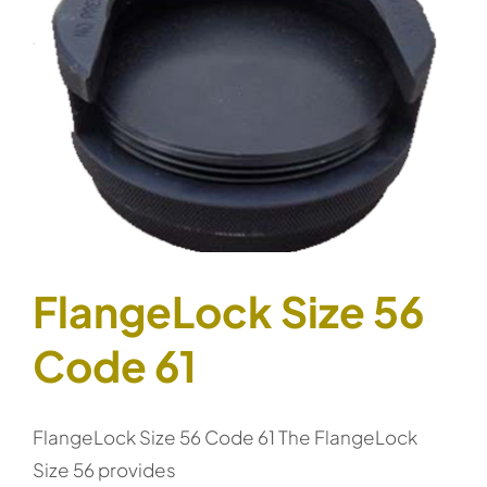
FlangeLock Size 56
Code 61
FlangeLock Size 56 Code 61 The FlangeLock
Size 56 provides