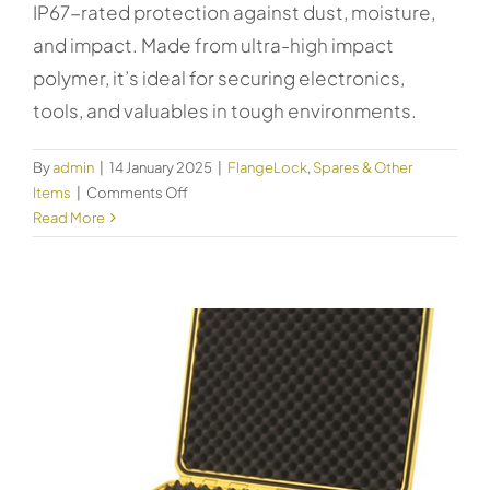
IP67-rated protection against dust, moisture,
and impact. Made from ultra-high impact
polymer, it’s ideal for securing electronics,
tools, and valuables in tough environments.
By
admin
|
14 January 2025
|
FlangeLock
,
Spares & Other
on
Items
|
Comments Off
Kincrome
Read More
Safety
Case
Large
51012